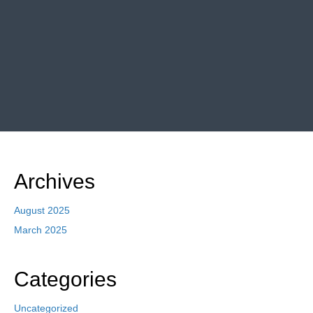
Archives
August 2025
March 2025
Categories
Uncategorized