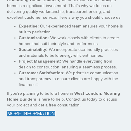
home is a significant investment. That’s why we focus on
delivering quality workmanship, transparent pricing, and
excellent customer service. Here’s why you should choose us:
Expertise:
Our experienced team ensures your home is
built to perfection.
Customization:
We work closely with clients to create
homes that suit their style and preferences.
Sustainability:
We incorporate eco-friendly practices
and materials to build energy-efficient homes.
Project Management:
We handle everything from
design to construction, ensuring a seamless process.
Customer Satisfaction:
We prioritize communication
and transparency to ensure clients are happy with the
final result.
If you’re planning to build a home in
West London, Mooring
Home Builders
is here to help. Contact us today to discuss
your project and get a free consultation.
MORE INFORMATION