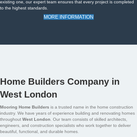
existing one, our expert team ensures that every project is completed
to the highest standards.
MORE INFORMATION
Home Builders Company in
West London
Mooring Home Builders
is a trusted name in the home construction
industry. We have years of experience building and renovating homes
throughout
West London
. Our team consists of skilled architects,
engineers, and construction specialists who work together to deliver
beautiful, functional, and durable homes.