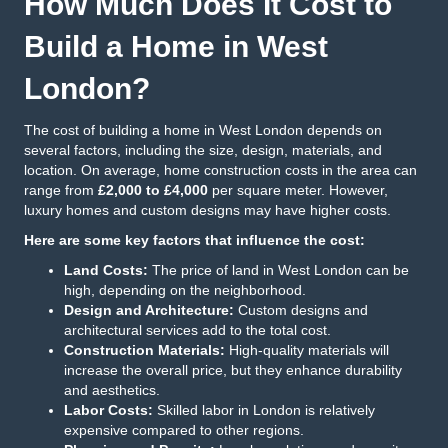
How Much Does It Cost to
Build a Home in West
London?
The cost of building a home in West London depends on
several factors, including the size, design, materials, and
location. On average, home construction costs in the area can
range from
£2,000 to £4,000
per square meter. However,
luxury homes and custom designs may have higher costs.
Here are some key factors that influence the cost:
Land Costs:
The price of land in West London can be
high, depending on the neighborhood.
Design and Architecture:
Custom designs and
architectural services add to the total cost.
Construction Materials:
High-quality materials will
increase the overall price, but they enhance durability
and aesthetics.
Labor Costs:
Skilled labor in London is relatively
expensive compared to other regions.