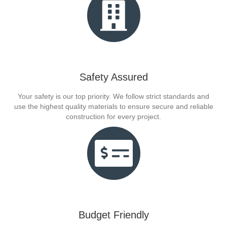
Safety Assured
Your safety is our top priority. We follow strict standards and
use the highest quality materials to ensure secure and reliable
construction for every project.
Budget Friendly