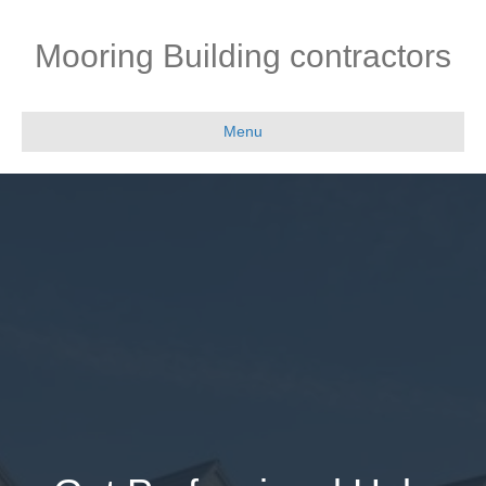
Mooring Building contractors
Menu