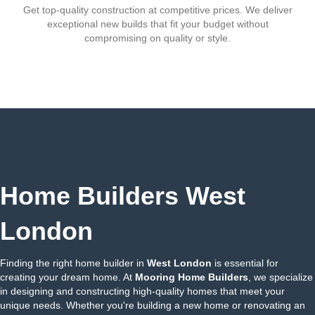
Get top-quality construction at competitive prices. We deliver
exceptional new builds that fit your budget without
compromising on quality or style.
Home Builders West
London
Finding the right home builder in
West London
is essential for
creating your dream home. At
Mooring Home Builders
, we specialize
in designing and constructing high-quality homes that meet your
unique needs. Whether you're building a new home or renovating an