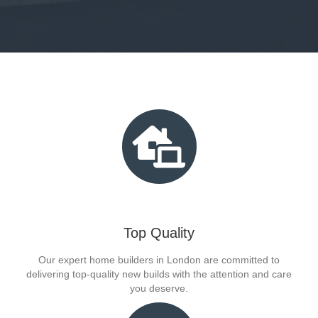
Top Quality
Our expert home builders in London are committed to
delivering top-quality new builds with the attention and care
you deserve.