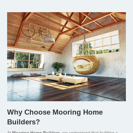
Why Choose Mooring Home
Builders?
At
Mooring Home Builders,
we understand that building a