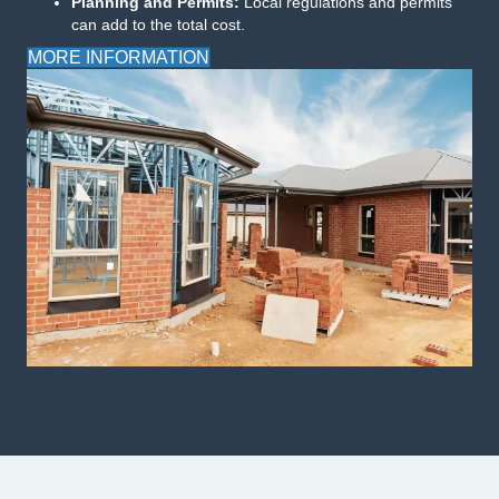
Planning and Permits:
Local regulations and permits
can add to the total cost.
MORE INFORMATION