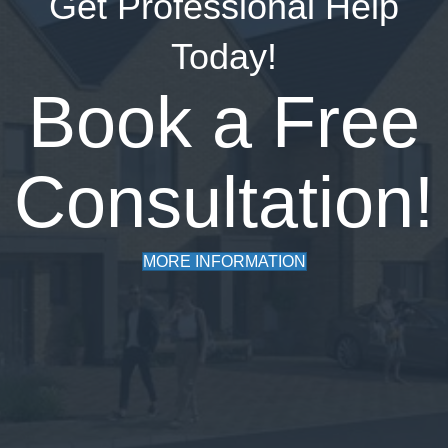
Get Professional Help
Today!
Book a Free
Consultation!
MORE INFORMATION