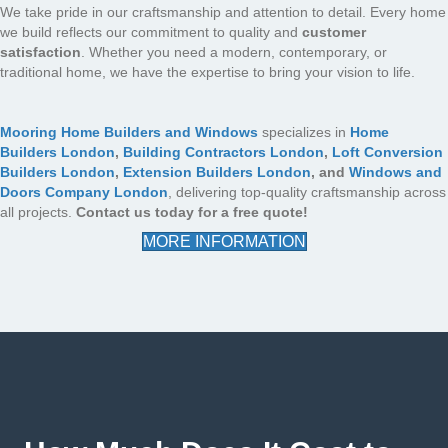
We take pride in our craftsmanship and attention to detail. Every home
we build reflects our commitment to quality and
customer
satisfaction
. Whether you need a modern, contemporary, or
traditional home, we have the expertise to bring your vision to life.
Mooring Home Builders and Windows
specializes in
Home
Builders London
,
Building Contractors London
,
Loft Conversion
Builders London
,
Extension Builders London
, and
Windows and
Doors Company London
, delivering top-quality craftsmanship across
all projects.
Contact us today for a free quote!
MORE INFORMATION