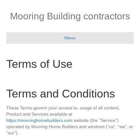
Mooring Building contractors
Menu
Terms of Use
Terms and Conditions
These Terms govern your access to, usage of all content,
Product and Services available at
https://mooringhomebuilders.com
website (the “Service”)
operated by Mooring Home Builders and windows (“us”, “we”, or
“our”).