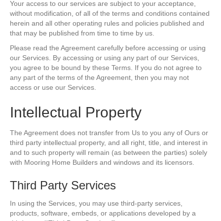
Your access to our services are subject to your acceptance,
without modification, of all of the terms and conditions contained
herein and all other operating rules and policies published and
that may be published from time to time by us.
Please read the Agreement carefully before accessing or using
our Services. By accessing or using any part of our Services,
you agree to be bound by these Terms. If you do not agree to
any part of the terms of the Agreement, then you may not
access or use our Services.
Intellectual Property
The Agreement does not transfer from Us to you any of Ours or
third party intellectual property, and all right, title, and interest in
and to such property will remain (as between the parties) solely
with Mooring Home Builders and windows and its licensors.
Third Party Services
In using the Services, you may use third-party services,
products, software, embeds, or applications developed by a