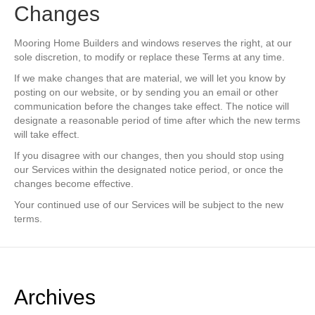
Changes
Mooring Home Builders and windows reserves the right, at our
sole discretion, to modify or replace these Terms at any time.
If we make changes that are material, we will let you know by
posting on our website, or by sending you an email or other
communication before the changes take effect. The notice will
designate a reasonable period of time after which the new terms
will take effect.
If you disagree with our changes, then you should stop using
our Services within the designated notice period, or once the
changes become effective.
Your continued use of our Services will be subject to the new
terms.
Archives