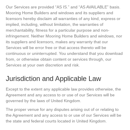
Our Services are provided “AS IS.” and “AS AVAILABLE” basis.
Mooring Home Builders and windows and its suppliers and
licensors hereby disclaim all warranties of any kind, express or
implied, including, without limitation, the warranties of
merchantability, fitness for a particular purpose and non-
infringement. Neither Mooring Home Builders and windows, nor
its suppliers and licensors, makes any warranty that our
Services will be error free or that access thereto will be
continuous or uninterrupted. You understand that you download
from, or otherwise obtain content or services through, our
Services at your own discretion and risk.
Jurisdiction and Applicable Law
Except to the extent any applicable law provides otherwise, the
Agreement and any access to or use of our Services will be
governed by the laws of United Kingdom.
The proper venue for any disputes arising out of or relating to
the Agreement and any access to or use of our Services will be
the state and federal courts located in United Kingdom.