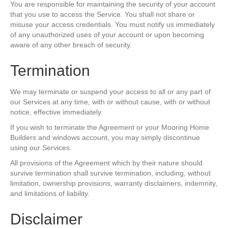
You are responsible for maintaining the security of your account
that you use to access the Service. You shall not share or
misuse your access credentials. You must notify us immediately
of any unauthorized uses of your account or upon becoming
aware of any other breach of security.
Termination
We may terminate or suspend your access to all or any part of
our Services at any time, with or without cause, with or without
notice, effective immediately.
If you wish to terminate the Agreement or your Mooring Home
Builders and windows account, you may simply discontinue
using our Services.
All provisions of the Agreement which by their nature should
survive termination shall survive termination, including, without
limitation, ownership provisions, warranty disclaimers, indemnity,
and limitations of liability.
Disclaimer