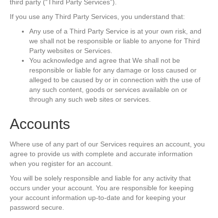
third party (“Third Party Services”).
If you use any Third Party Services, you understand that:
Any use of a Third Party Service is at your own risk, and
we shall not be responsible or liable to anyone for Third
Party websites or Services.
You acknowledge and agree that We shall not be
responsible or liable for any damage or loss caused or
alleged to be caused by or in connection with the use of
any such content, goods or services available on or
through any such web sites or services.
Accounts
Where use of any part of our Services requires an account, you
agree to provide us with complete and accurate information
when you register for an account.
You will be solely responsible and liable for any activity that
occurs under your account. You are responsible for keeping
your account information up-to-date and for keeping your
password secure.